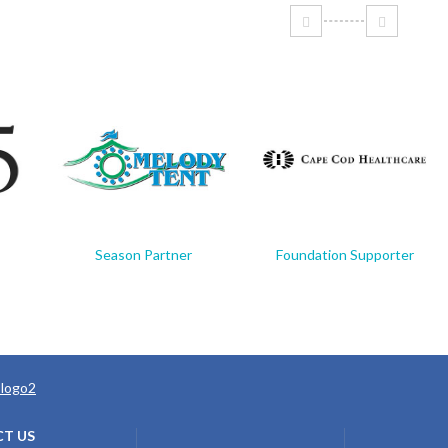
Season Partner
Foundation Supporter
T US