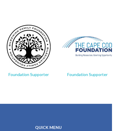
Foundation Supporter
Foundation Supporter
Fo
QUICK MENU