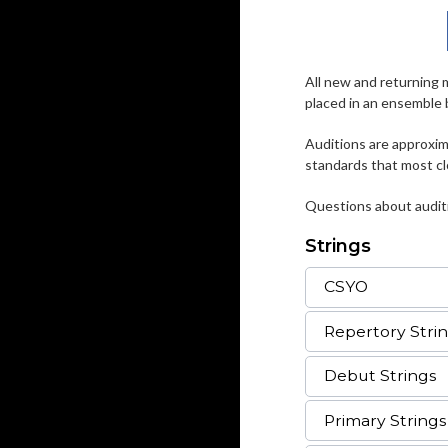
All new and returning 
placed in an ensemble 
Auditions are approxima
standards that most cl
Questions about auditi
Strings
CSYO
Repertory Stri
Debut Strings
Primary Strings