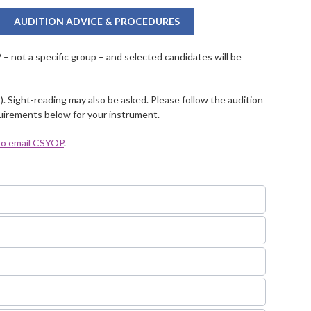
AUDITION ADVICE & PROCEDURES
 not a specific group – and selected candidates will be
). Sight-reading may also be asked. Please follow the audition
quirements below for your instrument.
 to email CSYOP
.