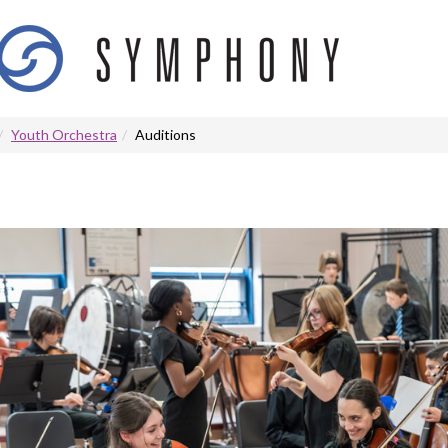
Youth Orchestra
Auditions