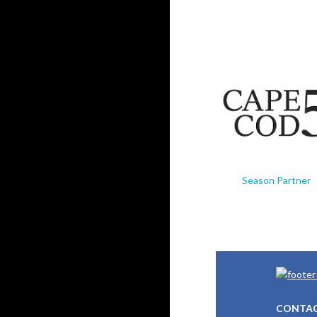
Season Partner
CONTAC