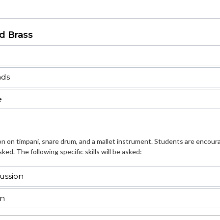
d Brass
nds
e
ion on timpani, snare drum, and a mallet instrument. Students are encour
ked. The following specific skills will be asked:
ussion
on