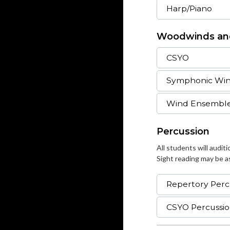
Harp/Piano
Woodwinds an
CSYO
Symphonic Wi
Wind Ensembl
Percussion
All students will audit
Sight reading may be as
Repertory Perc
CSYO Percussi