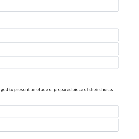
aged to present an etude or prepared piece of their choice.