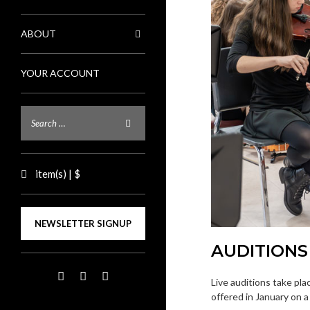
ABOUT
YOUR ACCOUNT
item(s) | $
NEWSLETTER SIGNUP
AUDITIONS
Live auditions take pla
offered in January on a