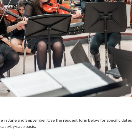
ce in June and September. Use the request form below for specific dates.
 case-by-case basis.