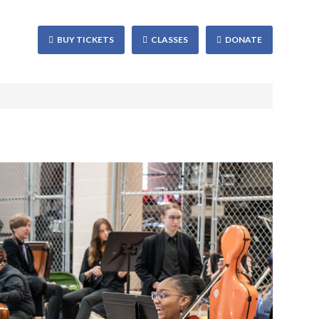
BUY TICKETS
CLASSES
DONATE