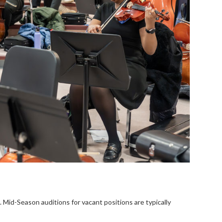
 Mid-Season auditions for vacant positions are typically