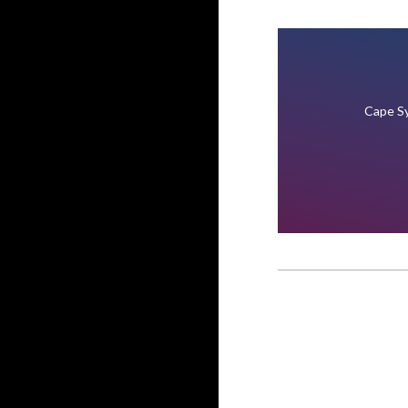
Cape Sy