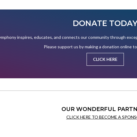
DONATE TODA
mphony inspires, educates, and connects our community through except
Please support us by making a donation online t
CLICK HERE
OUR WONDERFUL PARTN
CLICK HERE TO BECOME A SPONS