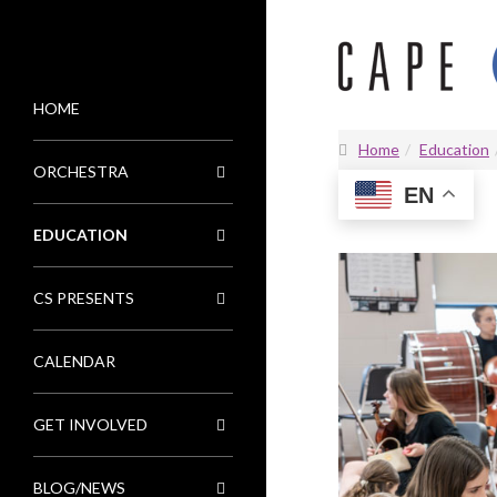
HOME
MENU
Home
Education
ORCHESTRA
EN
EDUCATION
CS PRESENTS
CALENDAR
GET INVOLVED
BLOG/NEWS