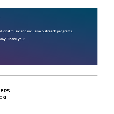
Y
ional music and inclusive outreach programs.
oday. Thank you!
ERS
OR!