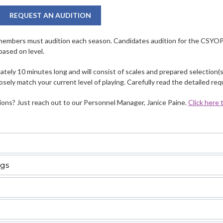
REQUEST AN AUDITION
members must audition each season. Candidates audition for the CSYOP –
based on level.
tely 10 minutes long and will consist of scales and prepared selection(s
osely match your current level of playing. Carefully read the detailed re
ons? Just reach out to our Personnel Manager, Janice Paine.
Click here
ngs