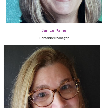
Janice Paine
Personnel Manager