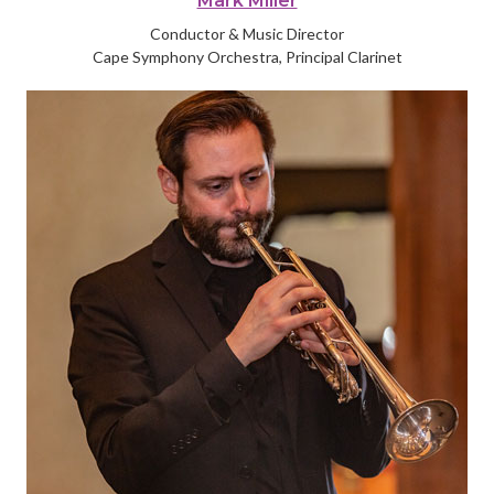
Mark Miller
Conductor & Music Director
Cape Symphony Orchestra, Principal Clarinet