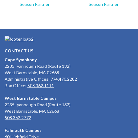
Season Partner
Season Partner
CONTACT US
Cape Symphony
2235 Iyannough Road (Route 132)
West Barnstable, MA 02668
Administrative Offices:
774.470.2282
Box Office:
508.362.1111
West Barnstable Campus
2235 Iyannough Road (Route 132)
West Barnstable, MA 02668
508.362.2772
Falmouth Campus
60 Highfield Drive