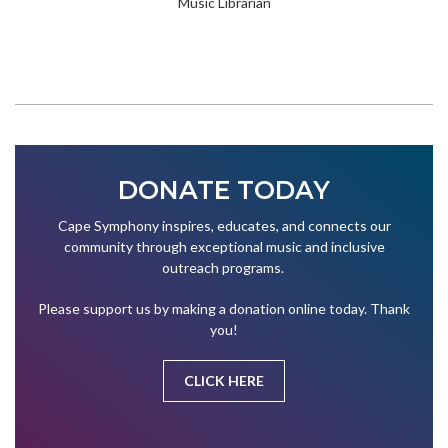
Music Librarian
DONATE TODAY
Cape Symphony inspires, educates, and connects our
community through exceptional music and inclusive
outreach programs.
Please support us by making a donation online today. Thank
you!
CLICK HERE