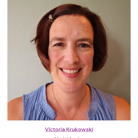
Victoria Krukowski