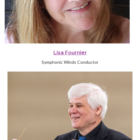
Lisa Fournier
Symphonic Winds Conductor