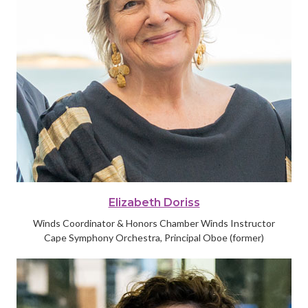
Elizabeth Doriss
Winds Coordinator & Honors Chamber Winds Instructor
Cape Symphony Orchestra, Principal Oboe (former)