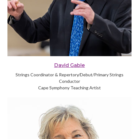
David Gable
Strings Coordinator & Repertory/Debut/Primary Strings
Conductor
Cape Symphony Teaching Artist