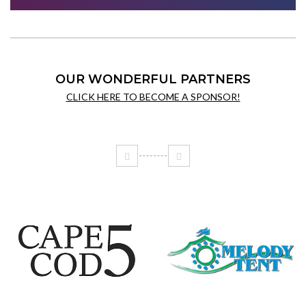
OUR WONDERFUL PARTNERS
CLICK HERE TO BECOME A SPONSOR!