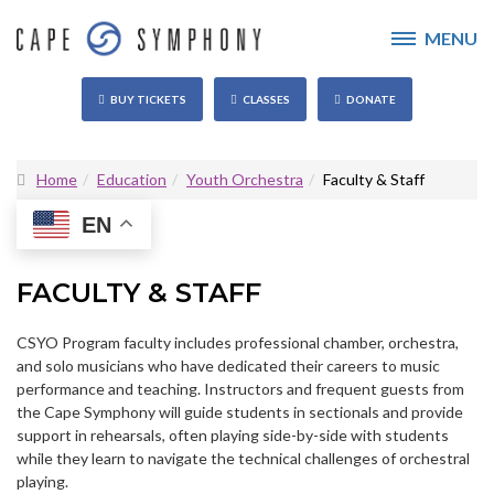
MENU
BUY TICKETS
CLASSES
DONATE
Home
Education
Youth Orchestra
Faculty & Staff
EN
FACULTY & STAFF
CSYO Program faculty includes professional chamber, orchestra,
and solo musicians who have dedicated their careers to music
performance and teaching. Instructors and frequent guests from
the Cape Symphony will guide students in sectionals and provide
support in rehearsals, often playing side-by-side with students
while they learn to navigate the technical challenges of orchestral
playing.