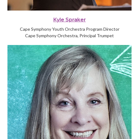
Kyle Spraker
Cape Symphony Youth Orchestra Program Director
Cape Symphony Orchestra, Principal Trumpet