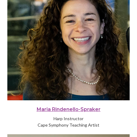
Maria Rindenello-Spraker
Harp Instructor
Cape Symphony Teaching Artist