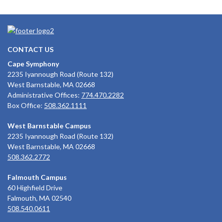
CONTACT US
Cape Symphony
2235 Iyannough Road (Route 132)
West Barnstable, MA 02668
Administrative Offices:
774.470.2282
Box Office:
508.362.1111
West Barnstable Campus
2235 Iyannough Road (Route 132)
West Barnstable, MA 02668
508.362.2772
Falmouth Campus
60 Highfield Drive
Falmouth, MA 02540
508.540.0611