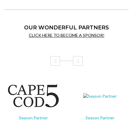
OUR WONDERFUL PARTNERS
CLICK HERE TO BECOME A SPONSOR!
Season Partner
Season Partner