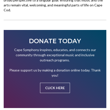
broad perspective to a singular goal: ensuring that music and the
arts remain vital, welcoming, and meaningful parts of life on Cape
Cod.
DONATE TODAY
Cape Symphony inspires, educates, and connects our
community through exceptional music and inclusive
outreach programs.
Please support us by making a donation online today. Thank
you!
CLICK HERE