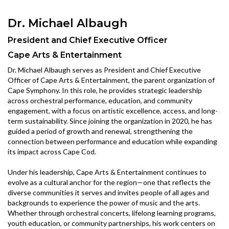
Dr. Michael Albaugh
President and Chief Executive Officer
Cape Arts & Entertainment
Dr. Michael Albaugh serves as President and Chief Executive
Officer of Cape Arts & Entertainment, the parent organization of
Cape Symphony. In this role, he provides strategic leadership
across orchestral performance, education, and community
engagement, with a focus on artistic excellence, access, and long-
term sustainability. Since joining the organization in 2020, he has
guided a period of growth and renewal, strengthening the
connection between performance and education while expanding
its impact across Cape Cod.
Under his leadership, Cape Arts & Entertainment continues to
evolve as a cultural anchor for the region—one that reflects the
diverse communities it serves and invites people of all ages and
backgrounds to experience the power of music and the arts.
Whether through orchestral concerts, lifelong learning programs,
youth education, or community partnerships, his work centers on