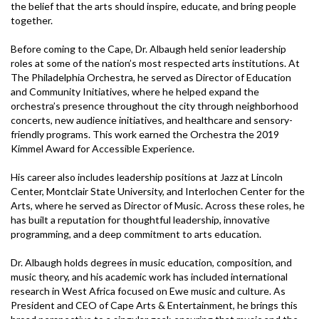
the belief that the arts should inspire, educate, and bring people
together.
Before coming to the Cape, Dr. Albaugh held senior leadership
roles at some of the nation’s most respected arts institutions. At
The Philadelphia Orchestra, he served as Director of Education
and Community Initiatives, where he helped expand the
orchestra’s presence throughout the city through neighborhood
concerts, new audience initiatives, and healthcare and sensory-
friendly programs. This work earned the Orchestra the 2019
Kimmel Award for Accessible Experience.
His career also includes leadership positions at Jazz at Lincoln
Center, Montclair State University, and Interlochen Center for the
Arts, where he served as Director of Music. Across these roles, he
has built a reputation for thoughtful leadership, innovative
programming, and a deep commitment to arts education.
Dr. Albaugh holds degrees in music education, composition, and
music theory, and his academic work has included international
research in West Africa focused on Ewe music and culture. As
President and CEO of Cape Arts & Entertainment, he brings this