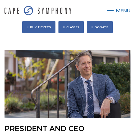
MENU
BUY TICKETS
CLASSES
DONATE
PRESIDENT AND CEO