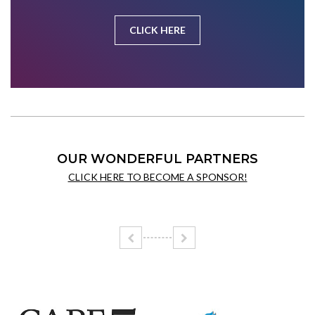
CLICK HERE
OUR WONDERFUL PARTNERS
CLICK HERE TO BECOME A SPONSOR!