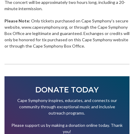
The concert will be approximately two hours long, including a 20-
minute intermission.
Please Note:
Only tickets purchased on Cape Symphony’s secure
website, www.capesymphony.org, or through the Cape Symphony
Box Office are legitimate and guaranteed. Exchanges or credits will
only be honored for tix purchased on this Cape Symphony website
or through the Cape Symphony Box Office.
DONATE TODAY
Cape Symphony inspires, educates, and connects our
community through exceptional music and inclusive
outreach programs.
Please support us by making a donation online today. Thank
you!