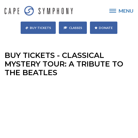
MENU
BUY TICKETS
CLASSES
DONATE
BUY TICKETS - CLASSICAL
MYSTERY TOUR: A TRIBUTE TO
THE BEATLES