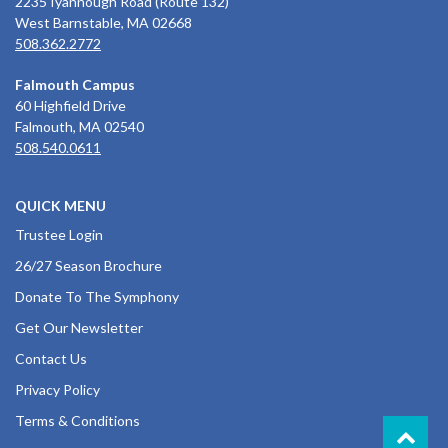
2235 Iyannough Road (Route 132)
West Barnstable, MA 02668
508.362.2772
Falmouth Campus
60 Highfield Drive
Falmouth, MA 02540
508.540.0611
QUICK MENU
Trustee Login
26/27 Season Brochure
Donate To The Symphony
Get Our Newsletter
Contact Us
Privacy Policy
Terms & Conditions