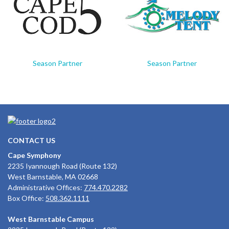
Season Partner
Season Partner
CONTACT US
Cape Symphony
2235 Iyannough Road (Route 132)
West Barnstable, MA 02668
Administrative Offices:
774.470.2282
Box Office:
508.362.1111
West Barnstable Campus