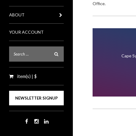
Office.
ABOUT
YOUR ACCOUNT
Cape Sy
item(s) | $
NEWSLETTER SIGNUP