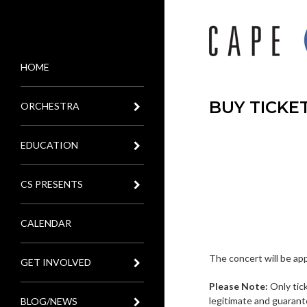
HOME
MENU
BUY TICKE
ORCHESTRA
EDUCATION
CS PRESENTS
CALENDAR
The concert will be ap
GET INVOLVED
Please Note:
Only tic
legitimate and guarant
BLOG/NEWS