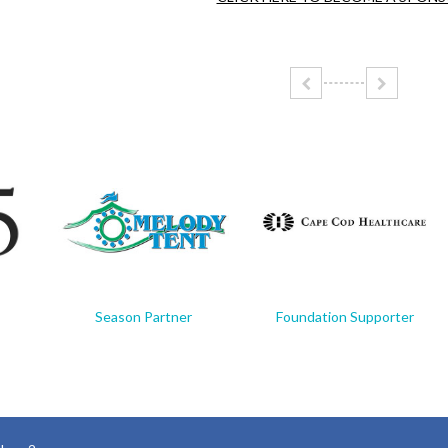
Season Partner
Foundation Supporter