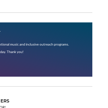
Y
ional music and inclusive outreach programs.
oday. Thank you!
ERS
OR!