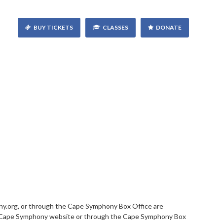
BUY TICKETS
CLASSES
DONATE
.org, or through the Cape Symphony Box Office are
this Cape Symphony website or through the Cape Symphony Box