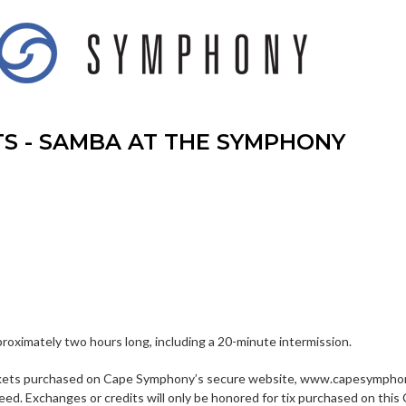
TS - SAMBA AT THE SYMPHONY
proximately two hours long, including a 20-minute intermission.
kets purchased on Cape Symphony’s secure website, www.capesymphony
eed. Exchanges or credits will only be honored for tix purchased on 