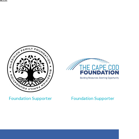
Foundation Supporter
Foundation Supporter
Fo