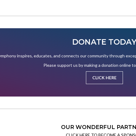
DONATE TODA
mphony inspires, educates, and connects our community through except
Please support us by making a donation online t
CLICK HERE
OUR WONDERFUL PARTN
CLICK HERE TO BECOME A SPONS