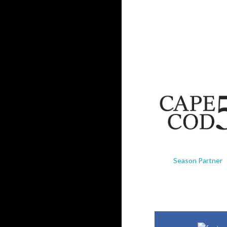
Season Partner