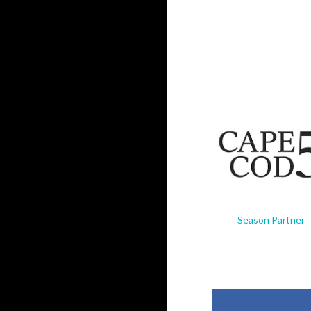
Season Partner