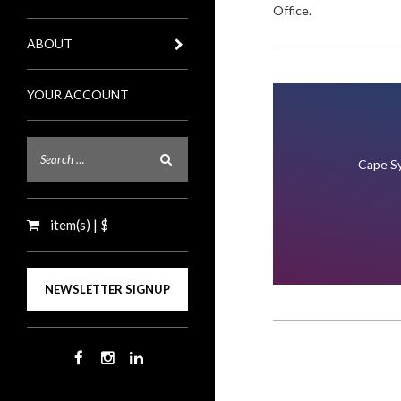
Office.
ABOUT
YOUR ACCOUNT
Cape Sy
item(s) | $
NEWSLETTER SIGNUP