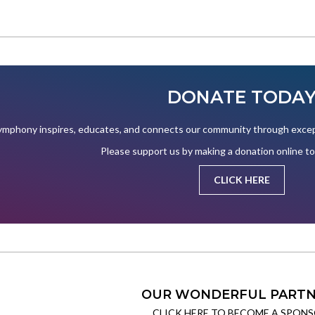
DONATE TODA
mphony inspires, educates, and connects our community through except
Please support us by making a donation online t
CLICK HERE
OUR WONDERFUL PARTN
CLICK HERE TO BECOME A SPONS