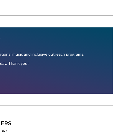
Y
ional music and inclusive outreach programs.
oday. Thank you!
ERS
OR!