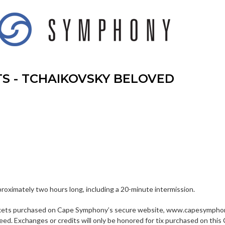
TS - TCHAIKOVSKY BELOVED
proximately two hours long, including a 20-minute intermission.
kets purchased on Cape Symphony’s secure website, www.capesymphony
eed. Exchanges or credits will only be honored for tix purchased on 