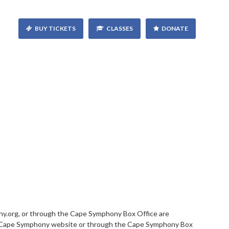
BUY TICKETS
CLASSES
DONATE
.org, or through the Cape Symphony Box Office are
this Cape Symphony website or through the Cape Symphony Box