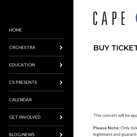
HOME
MENU
BUY TICKE
ORCHESTRA
EDUCATION
CS PRESENTS
CALENDAR
The concert will be ap
GET INVOLVED
Please Note:
Only tic
legitimate and guarant
BLOG/NEWS