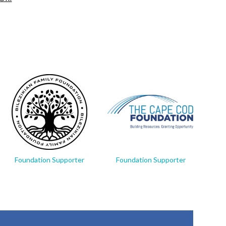
Foundation Supporter
Foundation Supporter
Fo