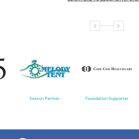
Season Partner
Foundation Supporter