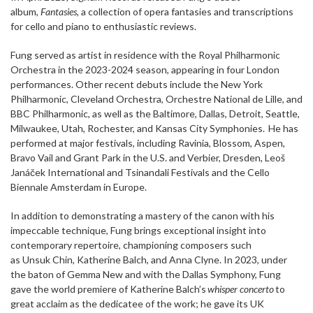
album,
Fantasies
, a collection of opera fantasies and transcriptions
for cello and piano to enthusiastic reviews.
Fung served as artist in residence with the Royal Philharmonic
Orchestra in the 2023-2024 season, appearing in four London
performances. Other recent debuts include the New York
Philharmonic, Cleveland Orchestra, Orchestre National de Lille, and
BBC Philharmonic, as well as the Baltimore, Dallas, Detroit, Seattle,
Milwaukee, Utah, Rochester, and Kansas City Symphonies. He has
performed at major festivals, including Ravinia, Blossom, Aspen,
Bravo Vail and Grant Park in the U.S. and Verbier, Dresden, Leoš
Janáček International and Tsinandali Festivals and the Cello
Biennale Amsterdam in Europe.
In addition to demonstrating a mastery of the canon with his
impeccable technique, Fung brings exceptional insight into
contemporary repertoire, championing composers such
as Unsuk Chin, Katherine Balch, and Anna Clyne. In 2023, under
the baton of Gemma New and with the Dallas Symphony, Fung
gave the world premiere of Katherine Balch’s
whisper concerto
to
great acclaim as the dedicatee of the work; he gave its UK