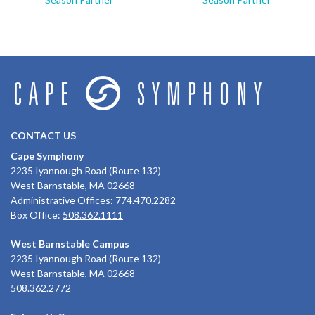
CONTACT US
Cape Symphony
2235 Iyannough Road (Route 132)
West Barnstable, MA 02668
Administrative Offices:
774.470.2282
Box Office:
508.362.1111
West Barnstable Campus
2235 Iyannough Road (Route 132)
West Barnstable, MA 02668
508.362.2772