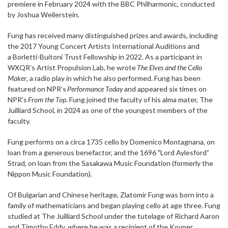
premiere in February 2024 with the BBC Philharmonic, conducted
by Joshua Weilerstein.
Fung has received many distinguished prizes and awards, including
the 2017 Young Concert Artists International Auditions and
a Borletti-Buitoni Trust Fellowship in 2022. As a participant in
WXQR’s Artist Propulsion Lab, he wrote
The Elves and the Cello
Maker
, a radio play in which he also performed. Fung has been
featured on NPR’s
Performance Today
and appeared six times on
NPR’s
From the Top
. Fung joined the faculty of his alma mater, The
Juilliard School, in 2024 as one of the youngest members of the
faculty.
Fung performs on a circa 1735 cello by Domenico Montagnana, on
loan from a generous benefactor, and the 1696 "Lord Aylesford”
Strad, on loan from the Sasakawa Music Foundation (formerly the
Nippon Music Foundation).
Of Bulgarian and Chinese heritage, Zlatomir Fung was born into a
family of mathematicians and began playing cello at age three. Fung
studied at The Juilliard School under the tutelage of Richard Aaron
and Timothy Eddy, where he was a recipient of the Kovner