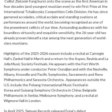
Cellist Zlatomir Fung burst onto the scene as the first American in
four decades (and youngest musician ever) to win First Prize at the
International Tchaikovsky Competition Cello Division. He has since
garnered accolades, critical acclaim and standing ovations at
performances around the world, becoming recognized as one of
the preeminent cellists of our time. Astounding audiences with his
boundless virtuosity and exquisite sensitivity, the 26-year-old has
already proven himself a star among the next generation of world-
class musicians.
Highlights of the 2025-2026 season include a recital at Carnegie
Hall’s Zankel Hall in March and a return to the Aspen, Ravinia and La
Jolla Music Society Festivals. He appears with the Fort Worth
Symphony under conductor Peter Oundjian and with the Nashville,
Albany, Knoxville and Pacific Symphonies, Sacramento and Reno
Philharmonics and Sarasota Orchestra. Appearances outside the
U.S. include the Pohang International Music Festival in
Korea and Guiyang Symphony Orchestra in China; Belgrade
Philharmonic in Serbia; Melbourne Symphony; and a recital at
Wigmore Hall in London.
In April 2025, Signum Records released Fung’s debut