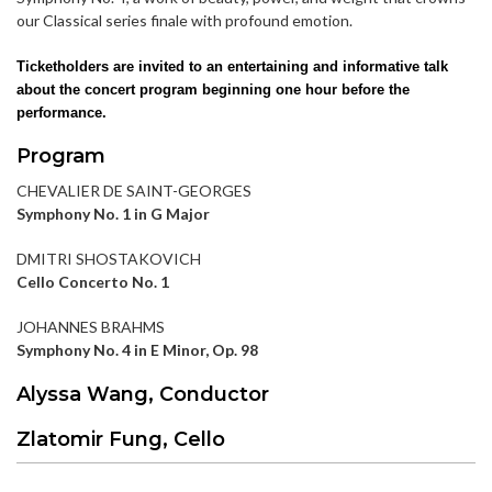
our Classical series finale with profound emotion.
Ticketholders are invited to an entertaining and informative talk
about the concert program beginning one hour before the
performance.
Program
CHEVALIER DE SAINT-GEORGES
Symphony No. 1 in G Major
DMITRI SHOSTAKOVICH
Cello Concerto No. 1
JOHANNES BRAHMS
Symphony No. 4 in E Minor, Op. 98
Alyssa Wang, Conductor
Zlatomir Fung, Cello