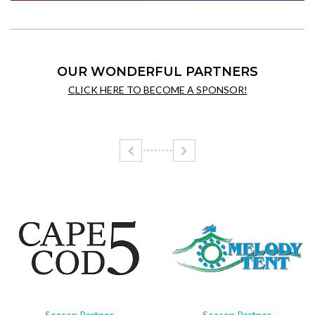
OUR WONDERFUL PARTNERS
CLICK HERE TO BECOME A SPONSOR!
Season Partner
Season Partner