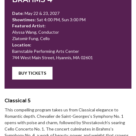
Date:
May 22 & 23, 2027
Showtimes:
Sat 4:00 PM, Sun 3:00 PM
Featured Artist:
Alyssa Wang, Conductor
Zlatomir Fung, Cello
Location:
Barnstable Performing Arts Center
744 West Main Street, Hyannis, MA 02601
BUY TICKETS
Classical 5
This compelling program takes us from Classical elegance to
Romantic depth. Chevalier de Saint-Georges’s Symphony No. 1
opens with poise and charm, followed by Shostakovich’s searing
Cello Concerto No. 1. The concert culminates in Brahms’s
Symphony No. 4, a work of beauty, power, and weight that crowns