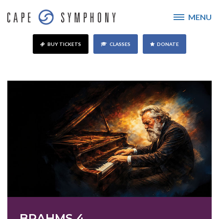
MENU
BUY TICKETS
CLASSES
DONATE
BRAHMS 4