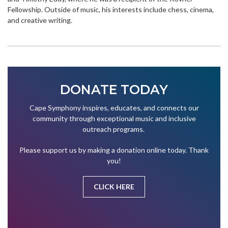
Fellowship. Outside of music, his interests include chess, cinema,
and creative writing.
DONATE TODAY
Cape Symphony inspires, educates, and connects our
community through exceptional music and inclusive
outreach programs.
Please support us by making a donation online today. Thank
you!
CLICK HERE