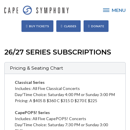
MENU
BUY TICKETS
CLASSES
DONATE
26/27 SERIES SUBSCRIPTIONS
Pricing & Seating Chart
Classical Series
Includes: All Five Classical Concerts
Day/Time Choice: Saturday 4:00 PM or Sunday 3:00 PM
Pricing: A $405 B $360 C $315 D $270 E $225
CapePOPS! Series
Includes: All Five CapePOPS! Concerts
Day/Time Choice: Saturday 7:30 PM or Sunday 3:00