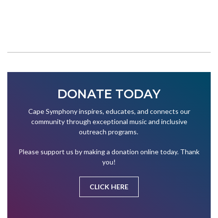
DONATE TODAY
Cape Symphony inspires, educates, and connects our
community through exceptional music and inclusive
outreach programs.
Please support us by making a donation online today. Thank
you!
CLICK HERE