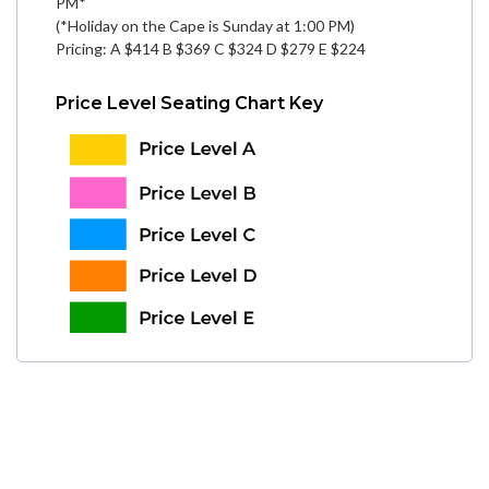
PM*
(*Holiday on the Cape is Sunday at 1:00 PM)
Pricing: A $414 B $369 C $324 D $279 E $224
Price Level Seating Chart Key