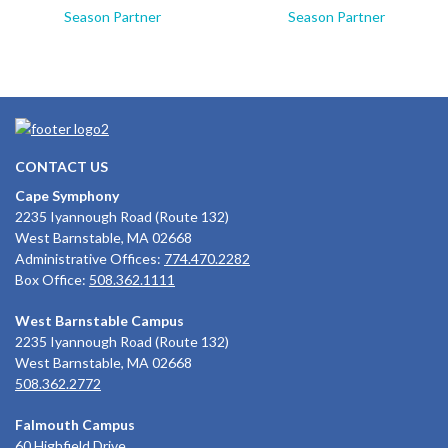
Season Partner
Season Partner
CONTACT US
Cape Symphony
2235 Iyannough Road (Route 132)
West Barnstable, MA 02668
Administrative Offices:
774.470.2282
Box Office:
508.362.1111
West Barnstable Campus
2235 Iyannough Road (Route 132)
West Barnstable, MA 02668
508.362.2772
Falmouth Campus
60 Highfield Drive