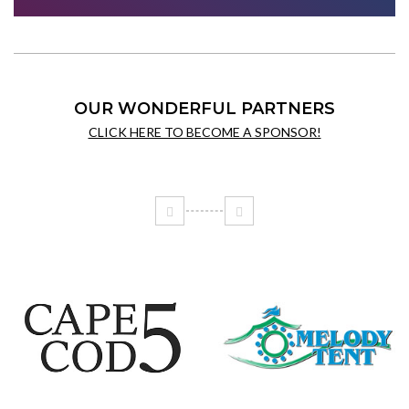
OUR WONDERFUL PARTNERS
CLICK HERE TO BECOME A SPONSOR!