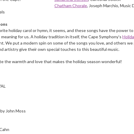
Chatham Chorale
, Joseph Marchio, Music 
els
ions
orite holiday carol or hymn, it seems, and these songs have the power to
 meaning for us. A holiday tradition in itself, the Cape Symphony’s
Holid
t. We put a modern spin on some of the songs you love, and others we pe
d artistry give their own special touches to this beautiful music.
ate the warmth and love that makes the holiday season wonderful!
VAL
d by John Moss
 Cahn