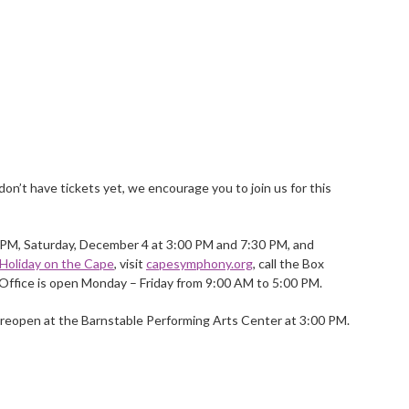
don’t have tickets yet, we encourage you to join us for this
 PM, Saturday, December 4 at 3:00 PM and 7:30 PM, and
Holiday on the Cape
, visit
capesymphony.org
, call the Box
Office is open Monday – Friday from 9:00 AM to 5:00 PM.
 reopen at the Barnstable Performing Arts Center at 3:00 PM.