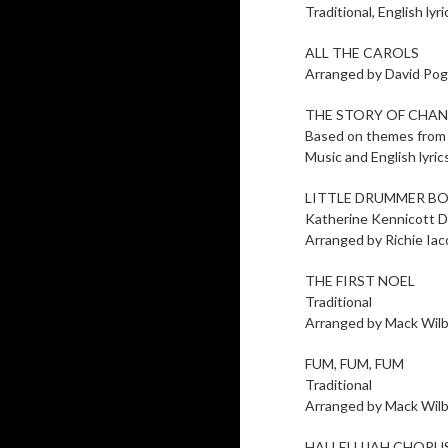
Traditional, English l
ALL THE CAROLS
Arranged by David Pog
THE STORY OF CHA
Based on themes from
Music and English lyri
LITTLE DRUMMER B
Katherine Kennicott D
Arranged by Richie Ia
THE FIRST NOEL
Traditional
Arranged by Mack Wil
FUM, FUM, FUM
Traditional
Arranged by Mack Wil
HALLELUJAH CHORUS