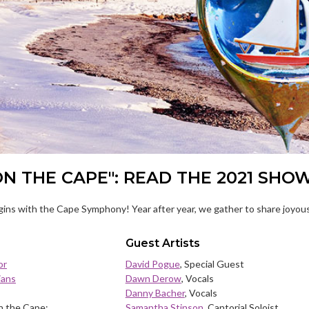
ON THE CAPE": READ THE 2021 SHO
ins with the Cape Symphony! Year after year, we gather to share joyous
Guest Artists
or
David Pogue
, Special Guest
ians
Dawn Derow
, Vocals
Danny Bacher
, Vocals
n the Cape:
Samantha Stinson
, Cantorial Soloist