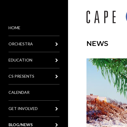
HOME
MENU
NEWS
ORCHESTRA
EDUCATION
CS PRESENTS
CALENDAR
GET INVOLVED
BLOG/NEWS