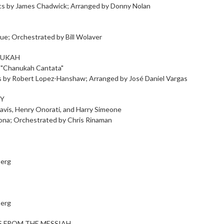
yrics by James Chadwick; Arranged by Donny Nolan
ue; Orchestrated by Bill Wolaver
NUKAH
 "Chanukah Cantata"
cs by Robert Lopez-Hanshaw; Arranged by José Daniel Vargas
OY
avis, Henry Onorati, and Harry Simeone
cona; Orchestrated by Chris Rinaman
berg
berg
 FROM THE MESSIAH