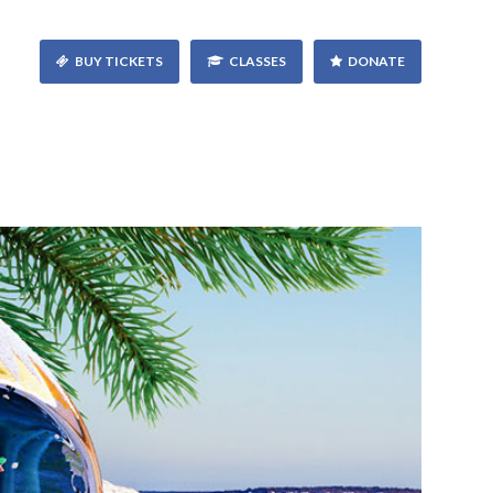
BUY TICKETS
CLASSES
DONATE