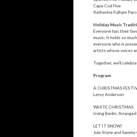
Cape Cod Five
Katherine Fulham Parc
Holiday Music Tradit
Everyone has their fav
music; it holds so much
everyone who is presen
artists whose voices an
Together, we’ll celebr
Program
A CHRISTMAS FESTI
Leroy Anderson
WHITE CHRISTMAS
Irving Berlin; Arrange
LET IT SNOW!
Jule Styne and Sammy