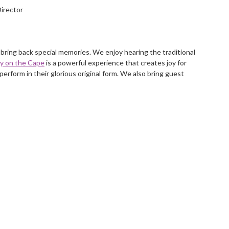
Director
 bring back special memories. We enjoy hearing the traditional
ay on the Cape
is a powerful experience that creates joy for
rform in their glorious original form. We also bring guest