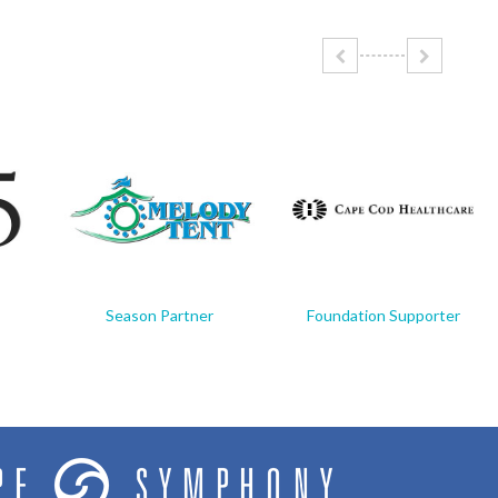
Season Partner
Foundation Supporter