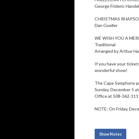
George Frideric Hande
CHRISTMAS RHAPS
Dan Goeller
WE WISH YOU A MER
Traditional
Arranged by Arthur Har
If you have your ticke
wonderful show!
The Cape Symphony p
Sunday, December 5 at 
Office at 508-362-111
NOTE: On Friday, Decem
Show Notes