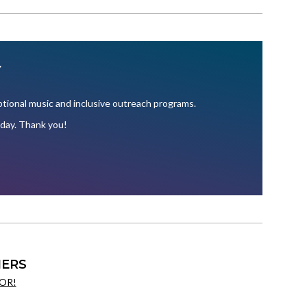
Y
ional music and inclusive outreach programs.
oday. Thank you!
ERS
OR!