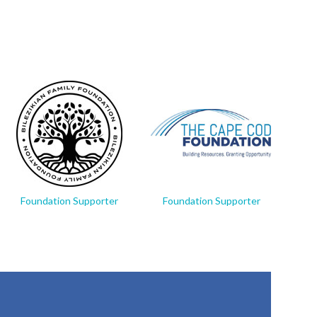
Foundation Supporter
Foundation Supporter
Fo