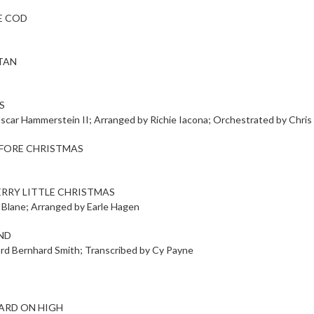
E COD
TAN
S
scar Hammerstein II; Arranged by Richie Iacona; Orchestrated by Chri
EFORE CHRISTMAS
ERRY LITTLE CHRISTMAS
 Blane; Arranged by Earle Hagen
ND
ard Bernhard Smith; Transcribed by Cy Payne
ARD ON HIGH