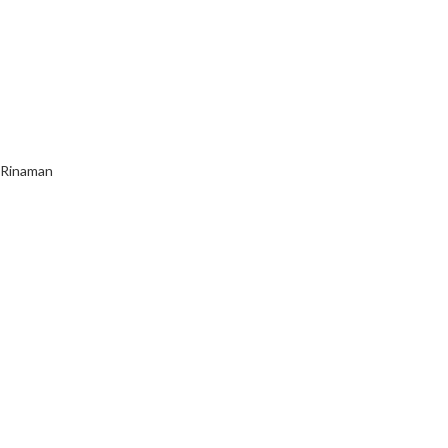
s Rinaman