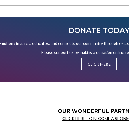
DONATE TODA
mphony inspires, educates, and connects our community through except
Please support us by making a donation online t
CLICK HERE
OUR WONDERFUL PARTN
CLICK HERE TO BECOME A SPONS