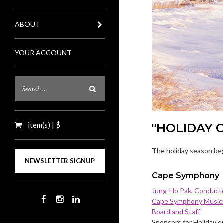
ABOUT
YOUR ACCOUNT
item(s) | $
"HOLIDAY 
The holiday season beg
NEWSLETTER SIGNUP
Cape Symphony
Jung-Ho Pak, Conduct
Cape Symphony Music
Board and Staff
Sponsors for Holiday o