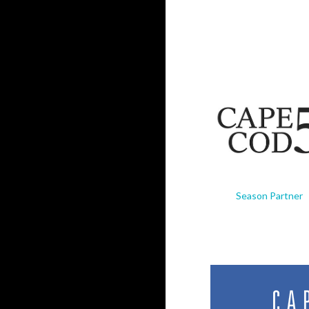
Season Partner