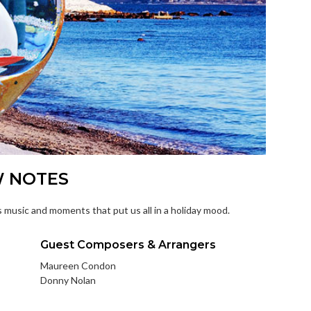
W NOTES
 music and moments that put us all in a holiday mood.
Guest Composers & Arrangers
Maureen Condon
Donny Nolan