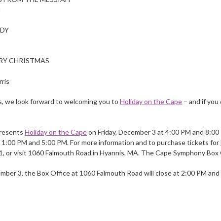
l
ODY
RY CHRISTMAS
ris
ts, we look forward to welcoming you to
Holiday on the Cape
– and if you 
resents
Holiday on the Cape
on Friday, December 3 at 4:00 PM and 8:00
1:00 PM and 5:00 PM. For more information and to purchase tickets for
1, or visit 1060 Falmouth Road in Hyannis, MA. The Cape Symphony Box 
ber 3, the Box Office at 1060 Falmouth Road will close at 2:00 PM and