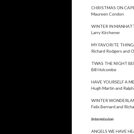
CHRISTMAS ON CAP
Maureen Condon
WINTER IN MANHAT
Larry Kirchener
MY FAVORITE THING
Richard Rodgers and O
TWAS THE NIGHT B
Bill Holcombe
HAVE YOURSELF A M
Hugh Martin and Ralph
WINTER WONDERLA
Felix Bernard and Rich
Intermission
ANGELS WE HAVE HE