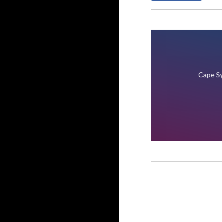
Cape Sy