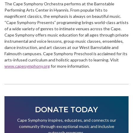
The Cape Symphony Orchestra performs at the Barnstable
Performing Arts Center in Hyannis. From popular hits to
magnificent classics, the emphasis is always on beautiful music.
“Cape Symphony Presents” programming brings world-class artists
of a wide variety of genres to intimate venues across the Cape.
Cape Symphony offers music education for all ages through private
instrumental and voice lessons, group music classes, ensembles,
dance instruction, and art classes at our West Barnstable and
Falmouth campuses. Cape Symphony Preschool is acclaimed for its
arts-infused curriculum and holistic approach to learning. Visit
www.capesymphony.org
for more information.
DONATE TODAY
Cape Symphony inspires, educates, and connects our
community through exceptional music and inclusive
outreach programs.