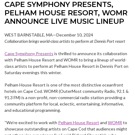
CAPE SYMPHONY PRESENTS,
PELHAM HOUSE RESORT, WOMR
ANNOUNCE LIVE MUSIC LINEUP
WEST BARNSTABLE, MA—December 10, 2024
Collaboration brings world-class artists to perform at Dennis Port resort
Cape Symphony Presents
is thrilled to announce its collaboration
with Pelham House Resort and WOMR to bring a lineup of world-
class artists to perform at Pelham House Resort in Dennis Port on
Saturday evenings this winter.
Pelham House Resort is one of the most distinctive oceanfront
hotels on Cape Cod. WOMR (OuterMost community Radio, 92.1 &
91.3 FM) is a non-profit, non-commercial radio station providing a
community platform for local, eclectic, entertaining, informative,
and educational programming.
“We’re excited to work with
Pelham House Resort
and
WOMR
to
showcase outstanding artists on Cape Cod that audiences might