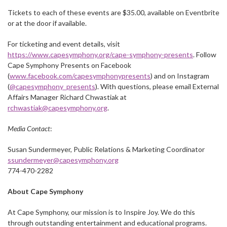
Tickets to each of these events are $35.00, available on Eventbrite
or at the door if available.
For ticketing and event details, visit
https://www.capesymphony.org/cape-symphony-presents
. Follow
Cape Symphony Presents on Facebook
(
www.facebook.com/capesymphonypresents
) and on Instagram
(
@capesymphony_presents
). With questions, please email External
Affairs Manager Richard Chwastiak at
rchwastiak@capesymphony.org
.
Media Contact
:
Susan Sundermeyer, Public Relations & Marketing Coordinator
ssundermeyer@capesymphony.org
774-470-2282
About Cape Symphony
At Cape Symphony, our mission is to Inspire Joy. We do this
through outstanding entertainment and educational programs.