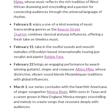
Maiga
, whose music reflects the rich tradition of West
African drumming and storytelling and a passion for
connecting audiences through the universal language of
rhythm.
February 8
, enjoy a one-of-a-kind evening of music
transcending genres as the
Beacon Street
Quartet
combines classical and pop influences, offering a
fresh take on timeless music.
February 15
, take in the soulful sounds and smooth
melodies of Brooklyn-based, internationally touring jazz
vocalist and pianist
Robbie Pate
.
February 22
brings an engaging performance by award-
winning guitarist, singer, and composer
Albino Mbie
, whose
distinctive, vibrant sound blends Mozambiquan traditions
with global influences.
March 1
, our series concludes with the heartfelt Americana
of singer-songwriter
Monica Rizzio
. With roots in Texas and
a career grown in New England, Monica merges storytelling
and melody to create songs that resonate deeply with
audiences.