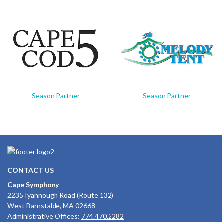
Season Partner
Season Partner
CONTACT US
Cape Symphony
2235 Iyannough Road (Route 132)
West Barnstable, MA 02668
Administrative Offices:
774.470.2282