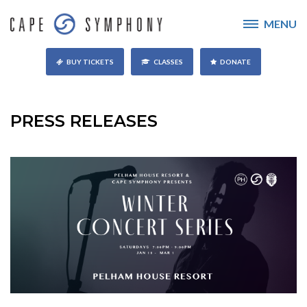
MENU
BUY TICKETS
CLASSES
DONATE
PRESS RELEASES