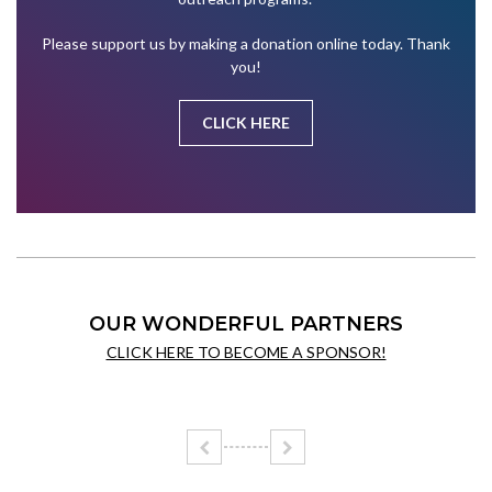
Please support us by making a donation online today. Thank
you!
CLICK HERE
OUR WONDERFUL PARTNERS
CLICK HERE TO BECOME A SPONSOR!