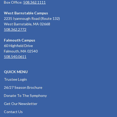
Box Office:
508.362.1111
West Barnstable Campus
2235 Iyannough Road (Route 132)
West Barnstable, MA 02668
508.362.2772
Falmouth Campus
60 Highfield Drive
Falmouth, MA 02540
508.540.0611
QUICK MENU
Trustee Login
26/27 Season Brochure
Donate To The Symphony
Get Our Newsletter
Contact Us