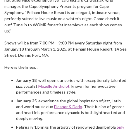
not otherwise experience live,” said Richard Chwastiak, who
manages the Cape Symphony Presents program for Cape
Symphony. “Pelham House Resort is an elegant, intimate venue,
perfectly suited to live music on a winter’s night. Come check it
out! Tune in to WOMR for artist interviews as each show comes
up.”
Shows will be from 7:00 PM – 9:00 PM every Saturday night from
January 18 through March 1, 2025, at Pelham House Resort, 14 Sea
Street, Dennis Port, MA.
Here is the lineup:
January 18
, we’ll open our series with exceptionally talented
jazz vocalist
Mozelle Andrulot
, known for her evocative
performances and timeless style.
January 25
, experience the global inspiration of jazz, Latin,
and world music duo
Eleanor & Dario
. Their fusion of genres
and heartfelt performance dynamic is both lighthearted and
deeply moving.
February 1
brings the artistry of renowned djembefola
Sidy