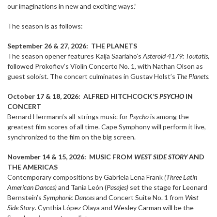
our imaginations in new and exciting ways.”
The season is as follows:
September 26 & 27, 2026:
THE PLANETS
The season opener features Kaija Saariaho’s
Asteroid 4179: Toutatis
,
followed Prokofiev’s Violin Concerto No. 1, with Nathan Olson as
guest soloist. The concert culminates in Gustav Holst’s
The Planets.
October 17 & 18, 2026: ALFRED HITCHCOCK’S
PSYCHO
IN
CONCERT
Bernard Herrmann’s all-strings music for
Psycho
is among the
greatest film scores of all time. Cape Symphony will perform it live,
synchronized to the film on the big screen.
November 14 & 15, 2026: MUSIC FROM
WEST SIDE STORY
AND
THE AMERICAS
Contemporary compositions by Gabriela Lena Frank
(Three Latin
American Dances)
and Tania León (
Pasajes)
set the stage for Leonard
Bernstein’s
Symphonic Dances
and Concert Suite No. 1 from
West
Side Story
. Cynthia López Olaya and Wesley Carman will be the