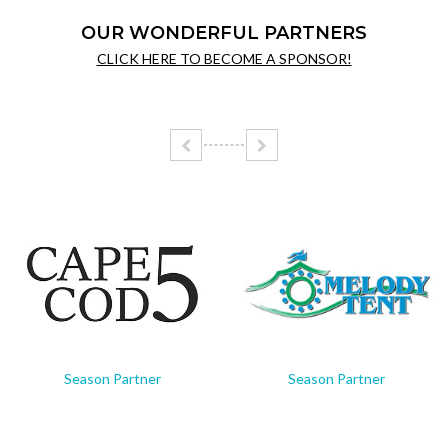
OUR WONDERFUL PARTNERS
CLICK HERE TO BECOME A SPONSOR!
Season Partner
Season Partner