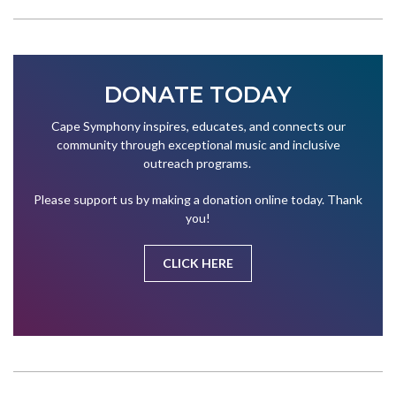
DONATE TODAY
Cape Symphony inspires, educates, and connects our
community through exceptional music and inclusive
outreach programs.
Please support us by making a donation online today. Thank
you!
CLICK HERE