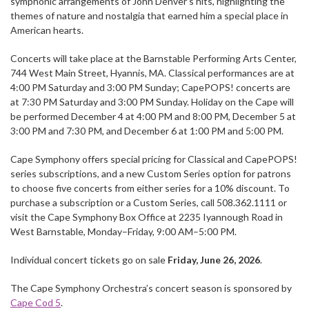
symphonic arrangements of John Denver’s hits, highlighting the
themes of nature and nostalgia that earned him a special place in
American hearts.
Concerts will take place at the Barnstable Performing Arts Center,
744 West Main Street, Hyannis, MA. Classical performances are at
4:00 PM Saturday and 3:00 PM Sunday; CapePOPS! concerts are
at 7:30 PM Saturday and 3:00 PM Sunday. Holiday on the Cape will
be performed December 4 at 4:00 PM and 8:00 PM, December 5 at
3:00 PM and 7:30 PM, and December 6 at 1:00 PM and 5:00 PM.
Cape Symphony offers special pricing for Classical and CapePOPS!
series subscriptions, and a new Custom Series option for patrons
to choose five concerts from either series for a 10% discount. To
purchase a subscription or a Custom Series, call 508.362.1111 or
visit the Cape Symphony Box Office at 2235 Iyannough Road in
West Barnstable, Monday–Friday, 9:00 AM–5:00 PM.
Individual concert tickets go on sale
Friday, June 26, 2026
.
The Cape Symphony Orchestra’s concert season is sponsored by
Cape Cod 5
.