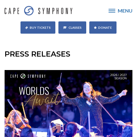
MENU
BUY TICKETS
CLASSES
DONATE
PRESS RELEASES