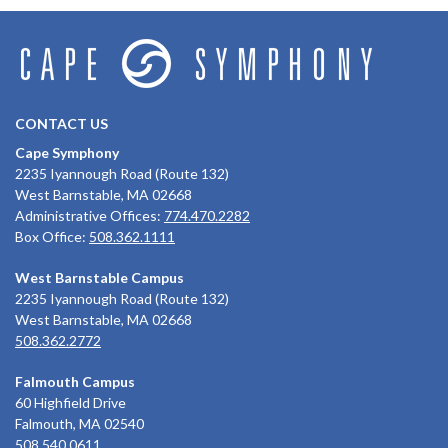
CONTACT US
Cape Symphony
2235 Iyannough Road (Route 132)
West Barnstable, MA 02668
Administrative Offices:
774.470.2282
Box Office:
508.362.1111
West Barnstable Campus
2235 Iyannough Road (Route 132)
West Barnstable, MA 02668
508.362.2772
Falmouth Campus
60 Highfield Drive
Falmouth, MA 02540
508.540.0611