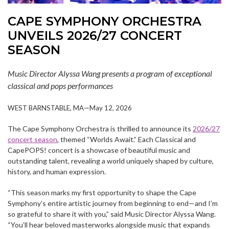
CAPE SYMPHONY ORCHESTRA
UNVEILS 2026/27 CONCERT
SEASON
Music Director Alyssa Wang presents a program of exceptional
classical and pops performances
WEST BARNSTABLE, MA—May 12, 2026
The Cape Symphony Orchestra is thrilled to announce its
2026/27
concert season
, themed “Worlds Await.” Each Classical and
CapePOPS! concert is a showcase of beautiful music and
outstanding talent, revealing a world uniquely shaped by culture,
history, and human expression.
“This season marks my first opportunity to shape the Cape
Symphony’s entire artistic journey from beginning to end—and I’m
so grateful to share it with you,” said Music Director Alyssa Wang.
“You’ll hear beloved masterworks alongside music that expands