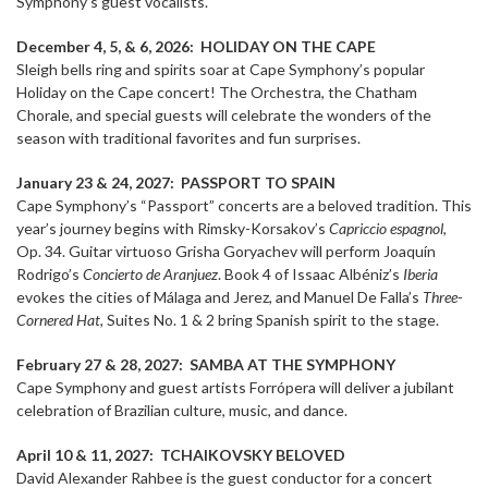
Symphony’s guest vocalists.
December 4, 5, & 6, 2026: HOLIDAY ON THE CAPE
Sleigh bells ring and spirits soar at Cape Symphony’s popular
Holiday on the Cape concert! The Orchestra, the Chatham
Chorale, and special guests will celebrate the wonders of the
season with traditional favorites and fun surprises.
January 23 & 24, 2027:
PASSPORT TO SPAIN
Cape Symphony’s “Passport” concerts are a beloved tradition. This
year’s journey begins with Rimsky-Korsakov’s
Capriccio espagnol
,
Op. 34. Guitar virtuoso Grisha Goryachev will perform Joaquín
Rodrigo’s
Concierto de Aranjuez
. Book 4 of Issaac Albéniz’s
Iberia
evokes the cities of Málaga and Jerez, and Manuel De Falla’s
Three-
Cornered Hat,
Suites No. 1 & 2 bring Spanish spirit to the stage.
February 27 & 28, 2027: SAMBA AT THE SYMPHONY
Cape Symphony and guest artists Forrópera will deliver a jubilant
celebration of Brazilian culture, music, and dance.
April 10 & 11, 2027: TCHAIKOVSKY BELOVED
David Alexander Rahbee is the guest conductor for a concert