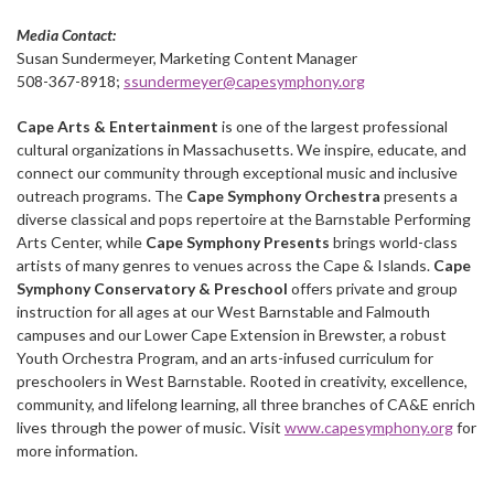
Media Contact:
Susan Sundermeyer, Marketing Content Manager
508-367-8918;
ssundermeyer@capesymphony.org
Cape Arts & Entertainment
is one of the largest professional
cultural organizations in Massachusetts. We inspire, educate, and
connect our community through exceptional music and inclusive
outreach programs. The
Cape Symphony Orchestra
presents a
diverse classical and pops repertoire at the Barnstable Performing
Arts Center, while
Cape Symphony Presents
brings world-class
artists of many genres to venues across the Cape & Islands.
Cape
Symphony Conservatory & Preschool
offers private and group
instruction for all ages at our West Barnstable and Falmouth
campuses and our Lower Cape Extension in Brewster, a robust
Youth Orchestra Program, and an arts-infused curriculum for
preschoolers in West Barnstable. Rooted in creativity, excellence,
community, and lifelong learning, all three branches of CA&E enrich
lives through the power of music. Visit
www.capesymphony.org
for
more information.