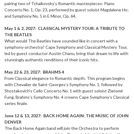
pairing two of Tchaikovsky’s Romantic masterpieces: Piano
Concerto No. 1, Op. 23, performed by guest soloist Magdalene Ho;
and Symphony No. 5 in E Minor, Op. 64.
May 1 & 2, 2027: CLASSICAL MYSTERY TOUR: A TRIBUTE TO
THE BEATLES
What would The Beatles have sounded like in concert with a
symphony orchestra? Cape Symphony and Classical Mystery Tour,
led by guest conductor Austin Chanu, bring that dream to life with
stunningly authentic renditions of their iconic hits.
May 22 & 23, 2027: BRAHMS 4
From Classical elegance to Romantic depth: This program begins
with Chevalier de Saint-Georges’s Symphony No. 1, followed by
Shostakovich’s Cello Concerto No. 1 with guest soloist Zlatomir
Fung. Brahms’s Symphony No. 4 crowns Cape Symphony’s Classical
series finale.
June 12 & 13, 2027: BACK HOME AGAIN: THE MUSIC OF JOHN
DENVER
The Back Home Again band will join the Orchestra to perform