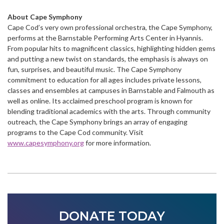
About Cape Symphony
Cape Cod’s very own professional orchestra, the Cape Symphony,
performs at the Barnstable Performing Arts Center in Hyannis.
From popular hits to magnificent classics, highlighting hidden gems
and putting a new twist on standards, the emphasis is always on
fun, surprises, and beautiful music. The Cape Symphony
commitment to education for all ages includes private lessons,
classes and ensembles at campuses in Barnstable and Falmouth as
well as online. Its acclaimed preschool program is known for
blending traditional academics with the arts. Through community
outreach, the Cape Symphony brings an array of engaging
programs to the Cape Cod community. Visit
www.capesymphony.org
for more information.
DONATE TODAY