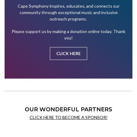
Cape Symphony inspires, educates, and connects our
community through exceptional music and inclusive
outreach programs.
Please support us by making a donation online today. Thank
you!
CLICK HERE
OUR WONDERFUL PARTNERS
CLICK HERE TO BECOME A SPONSOR!