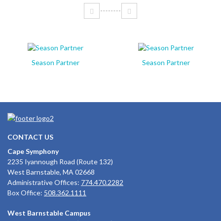
Season Partner
Season Partner
CONTACT US
Cape Symphony
2235 Iyannough Road (Route 132)
West Barnstable, MA 02668
Administrative Offices:
774.470.2282
Box Office:
508.362.1111
West Barnstable Campus