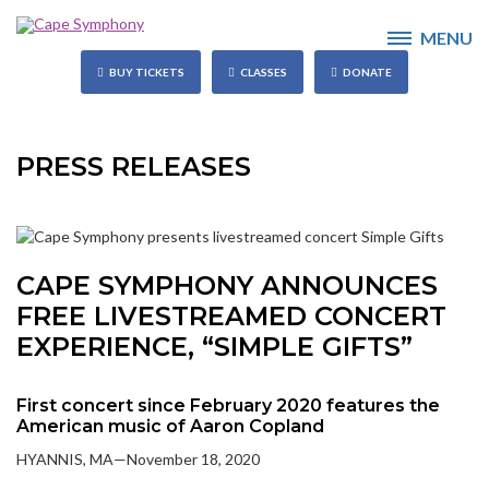
MENU
BUY TICKETS
CLASSES
DONATE
PRESS RELEASES
CAPE SYMPHONY ANNOUNCES
FREE LIVESTREAMED CONCERT
EXPERIENCE, “SIMPLE GIFTS”
First concert since February 2020 features the
American music of Aaron Copland
HYANNIS, MA—November 18, 2020