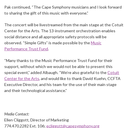
Pak continued, “The Cape Symphony musicians and I look forward
to sharing the gift of this music with everyone.”
The concert will be livestreamed from the main stage at the Cotuit
Center for the Arts. The 13-instrument orchestration enables
social distance and all appropriate safety protocols will be
observed. “Simple Gifts” is made possible by the
Music
Performance Trust Fund
.
“Many thanks to the Music Performance Trust Fund for their
support, without which we would not be able to present this
special event,” added Albaugh. “We’re also grateful to the
Cotuit
Center for the Arts
, and would like to thank David Kuehn, CCFTA
Executive Director, and his team for the use of their main stage
and their technological assistance.”
Media Contact:
Ellen Cliggott, Director of Marketing
774.470.2282 Ext. 106;
ecliggott@capesymphony.org