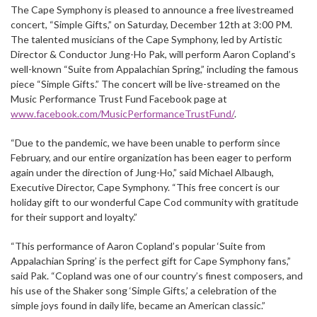
The Cape Symphony is pleased to announce a free livestreamed
concert, “Simple Gifts,” on Saturday, December 12th at 3:00 PM.
The talented musicians of the Cape Symphony, led by Artistic
Director & Conductor Jung-Ho Pak, will perform Aaron Copland’s
well-known “Suite from Appalachian Spring,” including the famous
piece “Simple Gifts.” The concert will be live-streamed on the
Music Performance Trust Fund Facebook page at
www.facebook.com/MusicPerformanceTrustFund/
.
“Due to the pandemic, we have been unable to perform since
February, and our entire organization has been eager to perform
again under the direction of Jung-Ho,” said Michael Albaugh,
Executive Director, Cape Symphony. “This free concert is our
holiday gift to our wonderful Cape Cod community with gratitude
for their support and loyalty.”
“This performance of Aaron Copland’s popular ‘Suite from
Appalachian Spring’ is the perfect gift for Cape Symphony fans,”
said Pak. “Copland was one of our country’s finest composers, and
his use of the Shaker song ‘Simple Gifts,’ a celebration of the
simple joys found in daily life, became an American classic.”