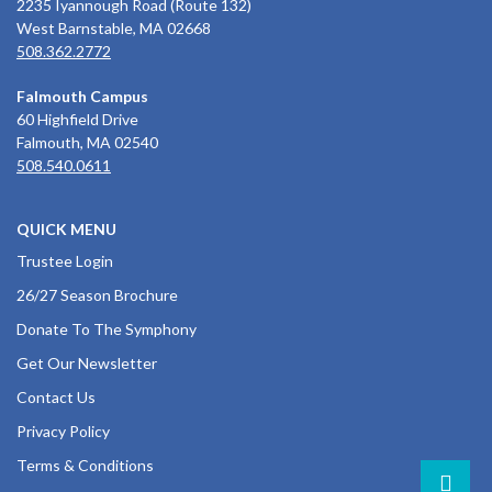
2235 Iyannough Road (Route 132)
West Barnstable, MA 02668
508.362.2772
Falmouth Campus
60 Highfield Drive
Falmouth, MA 02540
508.540.0611
QUICK MENU
Trustee Login
26/27 Season Brochure
Donate To The Symphony
Get Our Newsletter
Contact Us
Privacy Policy
Terms & Conditions