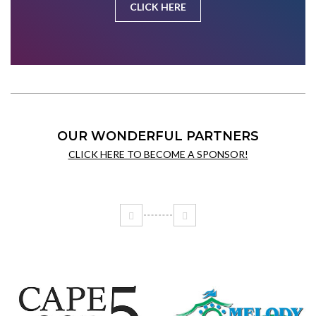
CLICK HERE
OUR WONDERFUL PARTNERS
CLICK HERE TO BECOME A SPONSOR!