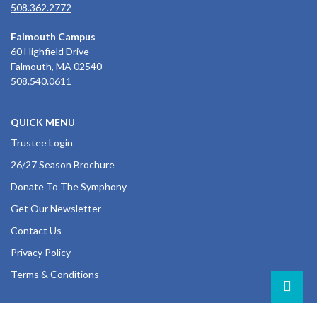
508.362.2772
Falmouth Campus
60 Highfield Drive
Falmouth, MA 02540
508.540.0611
QUICK MENU
Trustee Login
26/27 Season Brochure
Donate To The Symphony
Get Our Newsletter
Contact Us
Privacy Policy
Terms & Conditions