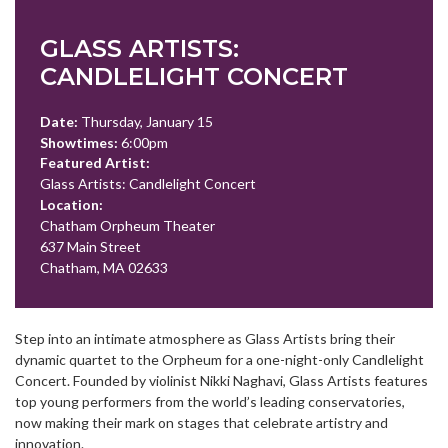
GLASS ARTISTS:
CANDLELIGHT CONCERT
Date:
Thursday, January 15
Showtimes:
6:00pm
Featured Artist:
Glass Artists: Candlelight Concert
Location:
Chatham Orpheum Theater
637 Main Street
Chatham, MA 02633
Step into an intimate atmosphere as Glass Artists bring their
dynamic quartet to the Orpheum for a one-night-only Candlelight
Concert. Founded by violinist Nikki Naghavi, Glass Artists features
top young performers from the world’s leading conservatories,
now making their mark on stages that celebrate artistry and
innovation.