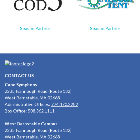
Season Partner
Season Partner
CONTACT US
Cape Symphony
2235 Iyannough Road (Route 132)
West Barnstable, MA 02668
Administrative Offices:
774.470.2282
Box Office:
508.362.1111
West Barnstable Campus
2235 Iyannough Road (Route 132)
West Barnstable, MA 02668