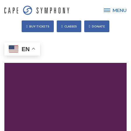
MENU
BUY TICKETS
CLASSES
DONATE
EN