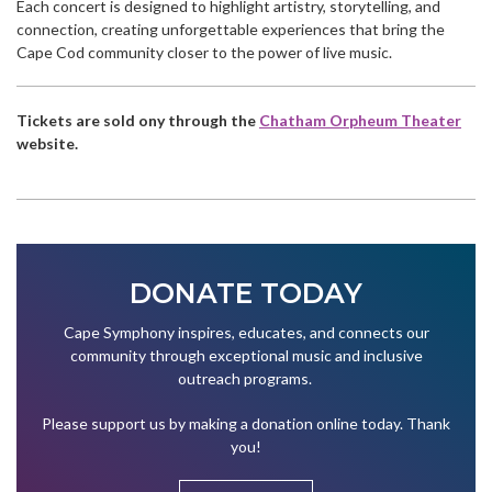
Each concert is designed to highlight artistry, storytelling, and
connection, creating unforgettable experiences that bring the
Cape Cod community closer to the power of live music.
Tickets are sold ony through the
Chatham Orpheum Theater
website.
DONATE TODAY
Cape Symphony inspires, educates, and connects our
community through exceptional music and inclusive
outreach programs.
Please support us by making a donation online today. Thank
you!