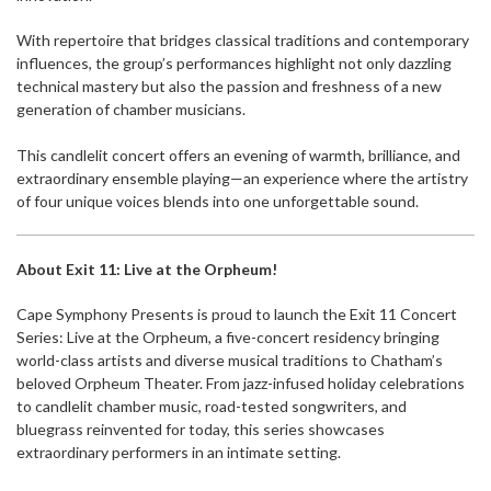
With repertoire that bridges classical traditions and contemporary
influences, the group’s performances highlight not only dazzling
technical mastery but also the passion and freshness of a new
generation of chamber musicians.
This candlelit concert offers an evening of warmth, brilliance, and
extraordinary ensemble playing—an experience where the artistry
of four unique voices blends into one unforgettable sound.
About Exit 11: Live at the Orpheum!
Cape Symphony Presents is proud to launch the Exit 11 Concert
Series: Live at the Orpheum, a five-concert residency bringing
world-class artists and diverse musical traditions to Chatham’s
beloved Orpheum Theater. From jazz-infused holiday celebrations
to candlelit chamber music, road-tested songwriters, and
bluegrass reinvented for today, this series showcases
extraordinary performers in an intimate setting.