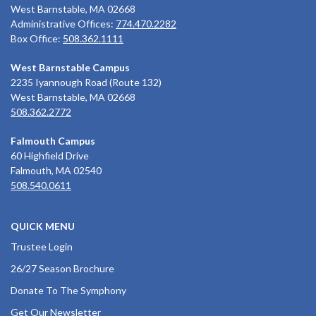
West Barnstable, MA 02668
Administrative Offices:
774.470.2282
Box Office:
508.362.1111
West Barnstable Campus
2235 Iyannough Road (Route 132)
West Barnstable, MA 02668
508.362.2772
Falmouth Campus
60 Highfield Drive
Falmouth, MA 02540
508.540.0611
QUICK MENU
Trustee Login
26/27 Season Brochure
Donate To The Symphony
Get Our Newsletter