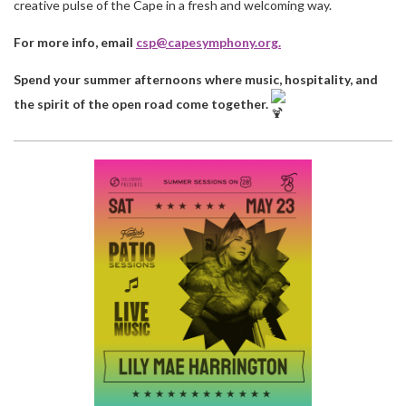
creative pulse of the Cape in a fresh and welcoming way.
For more info, email
csp@capesymphony.org
.
Spend your summer afternoons where music, hospitality, and
the spirit of the open road come together.