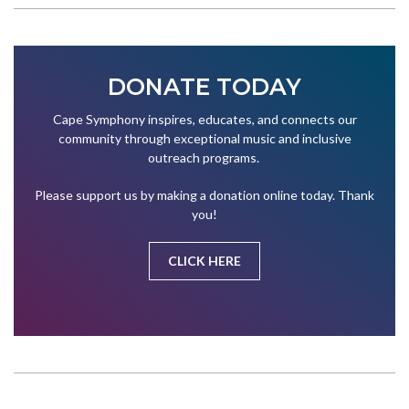
DONATE TODAY
Cape Symphony inspires, educates, and connects our
community through exceptional music and inclusive
outreach programs.
Please support us by making a donation online today. Thank
you!
CLICK HERE