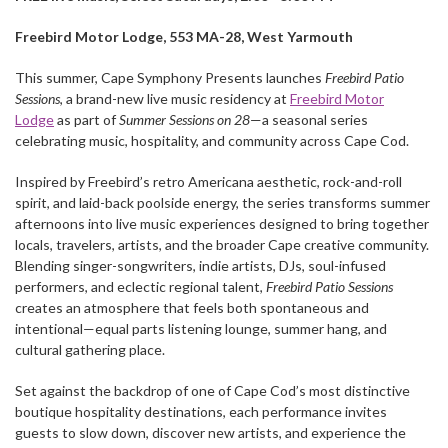
Freebird Motor Lodge, 553 MA-28, West Yarmouth
This summer, Cape Symphony Presents launches
Freebird Patio
Sessions
, a brand-new live music residency at
Freebird Motor
Lodge
as part of
Summer Sessions on 28
—a seasonal series
celebrating music, hospitality, and community across Cape Cod.
Inspired by Freebird’s retro Americana aesthetic, rock-and-roll
spirit, and laid-back poolside energy, the series transforms summer
afternoons into live music experiences designed to bring together
locals, travelers, artists, and the broader Cape creative community.
Blending singer-songwriters, indie artists, DJs, soul-infused
performers, and eclectic regional talent,
Freebird Patio Sessions
creates an atmosphere that feels both spontaneous and
intentional—equal parts listening lounge, summer hang, and
cultural gathering place.
Set against the backdrop of one of Cape Cod’s most distinctive
boutique hospitality destinations, each performance invites
guests to slow down, discover new artists, and experience the