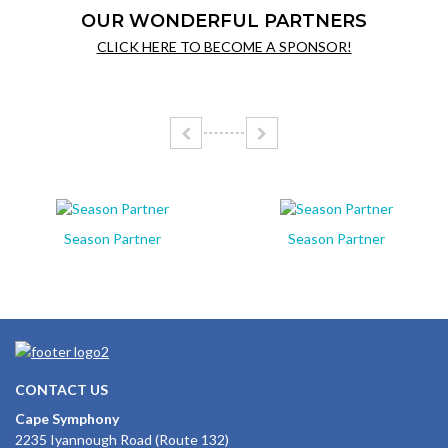
OUR WONDERFUL PARTNERS
CLICK HERE TO BECOME A SPONSOR!
Season Partner
Season Partner
CONTACT US
Cape Symphony
2235 Iyannough Road (Route 132)