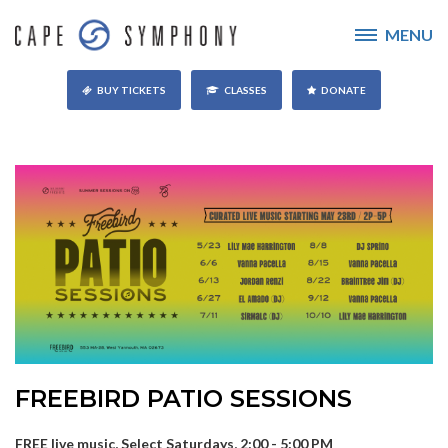
MENU
BUY TICKETS
CLASSES
DONATE
FREEBIRD PATIO SESSIONS
FREE live music, Select Saturdays, 2:00 - 5:00 PM