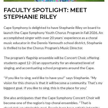
FACULTY SPOTLIGHT: MEET
STEPHANIE RILEY
Cape Symphony is delighted to have Stephanie Riley on board to
launch the Cape Symphony Youth Chorus Program in Fall 2026. An
accomplished singer with over 20 years’ experience as a choral
music educator in the Dennis-Yarmouth school district, Stephanie
is thrilled to be the Chorus Program’s Music Director.
The program’s flagship ensemble will be Concert Choir, offering
students aged 12–20 an opportunity for an elevated level of
singing, and accentuating school programs around the Cape.
“If you like to sing, we’d like to have you!” says Stephanie. “My
vision for this chorus is that it will become a community. That’s my
biggest goal. If you like to sing, this is the place for you.”
She also anticipates that the Cape Symphony Concert Choir will
become one of the region’s top choral ensembles. “That is
absolutely an attainable goal. People here have artistic integrity