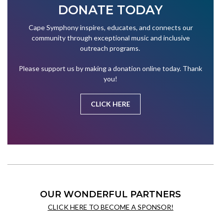
DONATE TODAY
Cape Symphony inspires, educates, and connects our
community through exceptional music and inclusive
outreach programs.
Please support us by making a donation online today. Thank
you!
CLICK HERE
OUR WONDERFUL PARTNERS
CLICK HERE TO BECOME A SPONSOR!