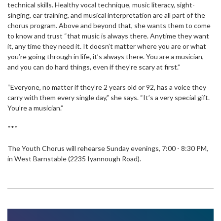
technical skills. Healthy vocal technique, music literacy, sight-
singing, ear training, and musical interpretation are all part of the
chorus program. Above and beyond that, she wants them to come
to know and trust “that music is always there. Anytime they want
it, any time they need it. It doesn’t matter where you are or what
you’re going through in life, it’s always there. You are a musician,
and you can do hard things, even if they’re scary at first.”
“Everyone, no matter if they’re 2 years old or 92, has a voice they
carry with them every single day,” she says. “It’s a very special gift.
You’re a musician.”
***
The Youth Chorus will rehearse Sunday evenings, 7:00 - 8:30 PM,
in West Barnstable (2235 Iyannough Road).