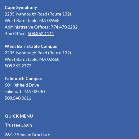
Cape Symphony
2235 Iyannough Road (Route 132)
West Barnstable, MA 02668
Administrative Offices:
774.470.2282
Box Office:
508.362.1111
West Barnstable Campus
2235 Iyannough Road (Route 132)
West Barnstable, MA 02668
508.362.2772
Falmouth Campus
60 Highfield Drive
Falmouth, MA 02540
508.540.0611
QUICK MENU
Trustee Login
26/27 Season Brochure