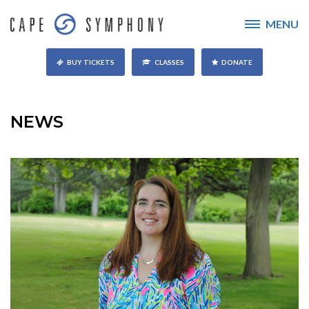
MENU
BUY TICKETS
CLASSES
DONATE
NEWS