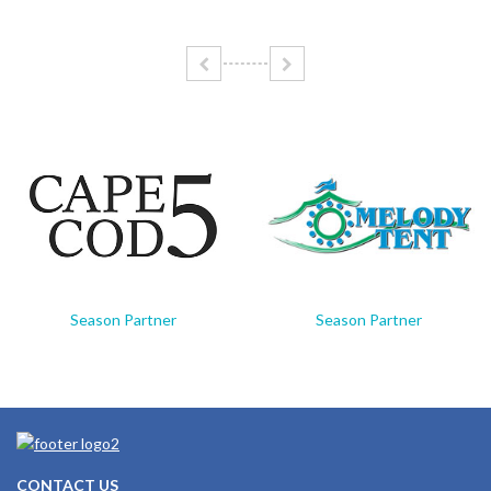
Season Partner
Season Partner
CONTACT US