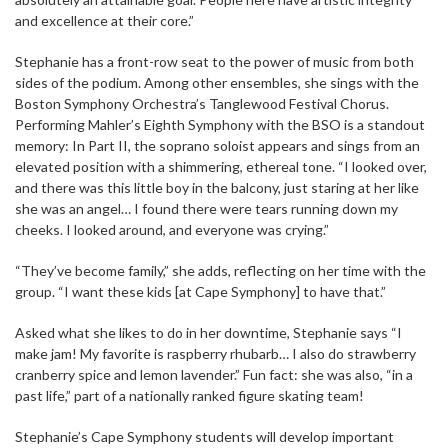
and excellence at their core.”
Stephanie has a front-row seat to the power of music from both
sides of the podium. Among other ensembles, she sings with the
Boston Symphony Orchestra’s Tanglewood Festival Chorus.
Performing Mahler’s Eighth Symphony with the BSO is a standout
memory: In Part II, the soprano soloist appears and sings from an
elevated position with a shimmering, ethereal tone. “I looked over,
and there was this little boy in the balcony, just staring at her like
she was an angel… I found there were tears running down my
cheeks. I looked around, and everyone was crying.”
“They’ve become family,” she adds, reflecting on her time with the
group. “I want these kids [at Cape Symphony] to have that.”
Asked what she likes to do in her downtime, Stephanie says “I
make jam! My favorite is raspberry rhubarb… I also do strawberry
cranberry spice and lemon lavender.” Fun fact: she was also, “in a
past life,” part of a nationally ranked figure skating team!
Stephanie’s Cape Symphony students will develop important