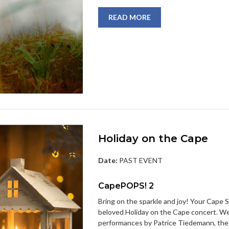
READ MORE
Holiday on the Cape
Date:
PAST EVENT
CapePOPS! 2
Bring on the sparkle and joy! Your Cape 
beloved Holiday on the Cape concert. We’ll 
performances by Patrice Tiedemann, the