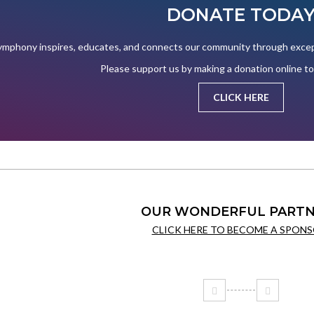
DONATE TODA
mphony inspires, educates, and connects our community through except
Please support us by making a donation online t
CLICK HERE
OUR WONDERFUL PARTN
CLICK HERE TO BECOME A SPONS