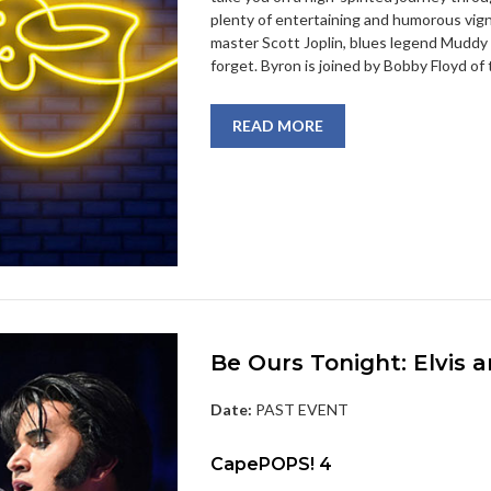
plenty of entertaining and humorous vi
master Scott Joplin, blues legend Muddy 
forget. Byron is joined by Bobby Floyd of
READ MORE
Be Ours Tonight: Elvis
Date:
PAST EVENT
CapePOPS! 4