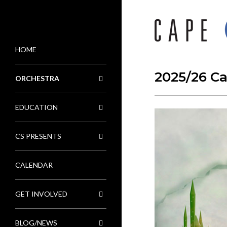
HOME
MENU
2025/26 C
ORCHESTRA
EDUCATION
CS PRESENTS
CALENDAR
GET INVOLVED
BLOG/NEWS