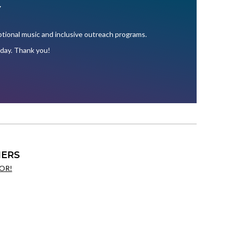
Y
ional music and inclusive outreach programs.
oday. Thank you!
ERS
OR!