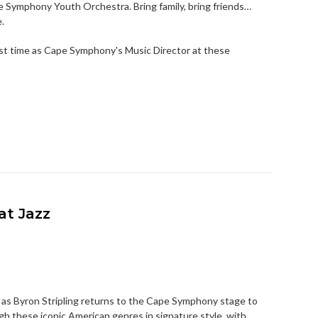
pe Symphony Youth Orchestra. Bring family, bring friends…
.
rst time as Cape Symphony's Music Director at these
at Jazz
 as Byron Stripling returns to the Cape Symphony stage to
gh these iconic American genres in signature style, with