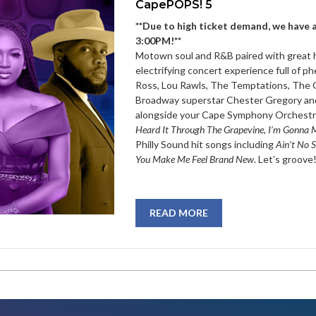
CapePOPS! 5
**Due to high ticket demand, we have 
3:00PM!**
Motown soul and R&B paired with great hi
electrifying concert experience full of 
Ross, Lou Rawls, The Temptations, The O
Broadway superstar Chester Gregory and
alongside your Cape Symphony Orchestra
Heard It Through The Grapevine, I’m Gonna
Philly Sound hit songs including
Ain’t No S
You Make Me Feel Brand New
. Let’s groove
READ MORE