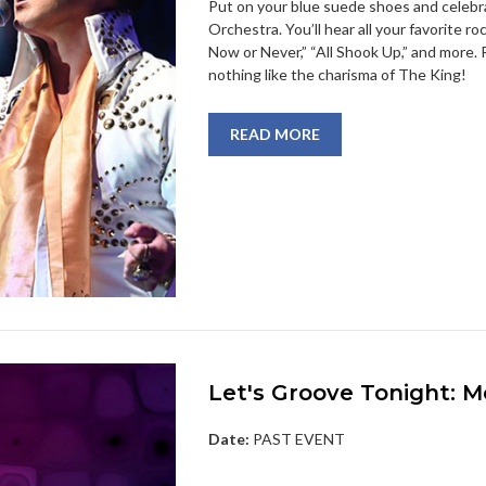
Put on your blue suede shoes and celebr
Orchestra. You’ll hear all your favorite roc
Now or Never,” “All Shook Up,” and more. R
nothing like the charisma of The King!
READ MORE
Let's Groove Tonight: 
Date:
PAST EVENT