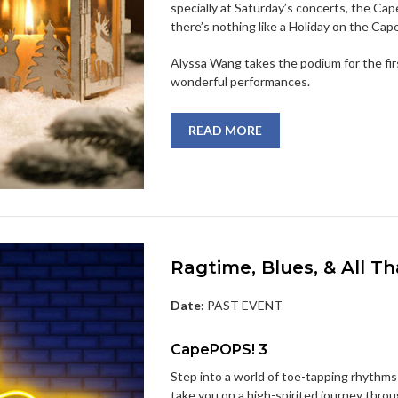
specially at Saturday’s concerts, the Ca
there’s nothing like a Holiday on the Cape
Alyssa Wang takes the podium for the fi
wonderful performances.
READ MORE
Ragtime, Blues, & All Th
Date:
PAST EVENT
CapePOPS! 3
Step into a world of toe-tapping rhythms
take you on a high-spirited journey throu