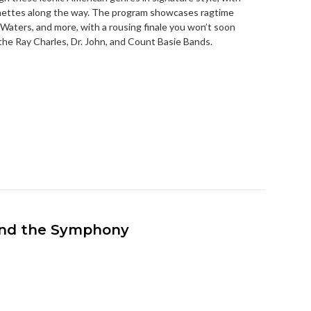
gnettes along the way. The program showcases ragtime
Waters, and more, with a rousing finale you won’t soon
 the Ray Charles, Dr. John, and Count Basie Bands.
 and the Symphony