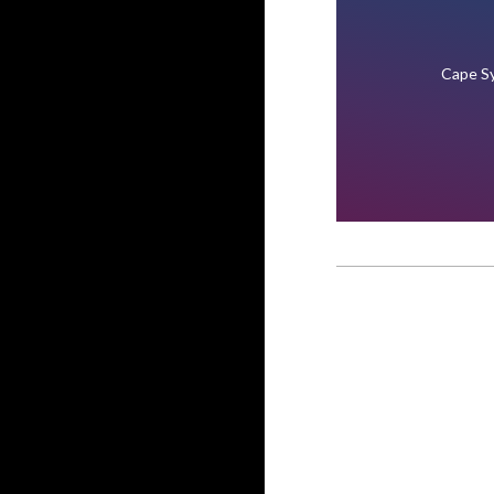
Cape Sy