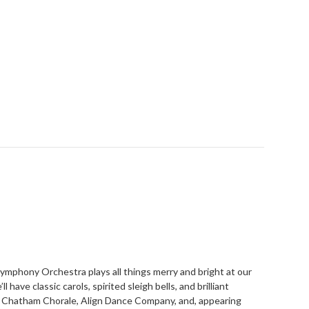
Symphony Orchestra plays all things merry and bright at our
have classic carols, spirited sleigh bells, and brilliant
 Chatham Chorale, Align Dance Company, and, appearing