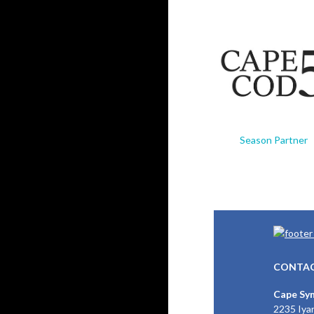
Season Partner
CONTAC
Cape Sy
2235 Iya