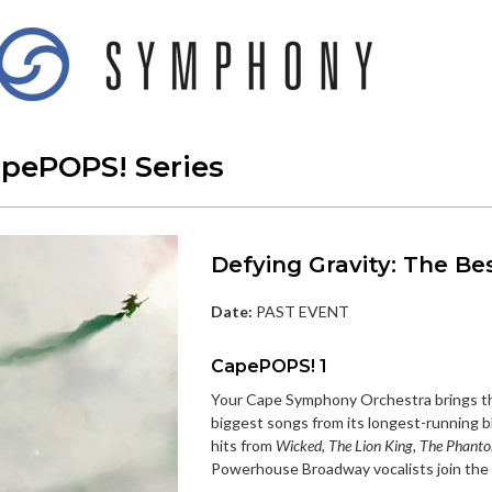
apePOPS! Series
Defying Gravity: The Be
Date:
PAST EVENT
CapePOPS! 1
Your Cape Symphony Orchestra brings th
biggest songs from its longest-running 
hits from
Wicked, The Lion King, The Phanto
Powerhouse Broadway vocalists join the O