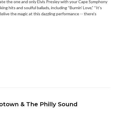
ate the one and only Elvis Presley with your Cape Symphony
king hits and soulful ballads, including “Burnin’ Love,” “It’s
elive the magic at this dazzling performance -- there’s
Motown & The Philly Sound