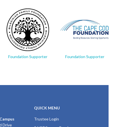
Foundation Supporter
Foundation Supporter
Fo
QUICK MENU
 Campus
Trustee Login
d Drive