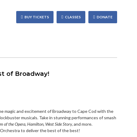
BUY TICKETS
CLASSES
DONATE
st of Broadway!
e magic and excitement of Broadway to Cape Cod with the
blockbuster musicals. Take in stunning performances of smash
m of the Opera, Hamilton, West Side Story,
and more.
rchestra to deliver the best of the best!