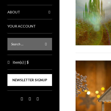
ABOUT
YOUR ACCOUNT
item(s) | $
NEWSLETTER SIGNUP