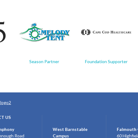
Season Partner
Foundation Supporter
T US
mphony
West Barnstable
Falmouth
nnough Road
Campus
60 Highfiel