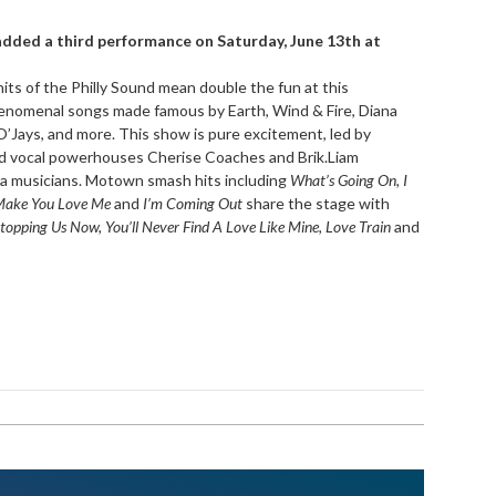
added a third performance on Saturday, June 13th at
ts of the Philly Sound mean double the fun at this
phenomenal songs made famous by Earth, Wind & Fire, Diana
’Jays, and more. This show is pure excitement, led by
 vocal powerhouses Cherise Coaches and Brik.Liam
 musicians. Motown smash hits including
What’s Going On, I
 Make You Love Me
and
I’m Coming Out
share the stage with
topping Us Now, You’ll Never Find A Love Like Mine, Love Train
and
!