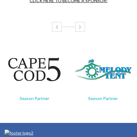
CLICK HERE TO BECOME A SPONSOR!
Season Partner
Season Partner