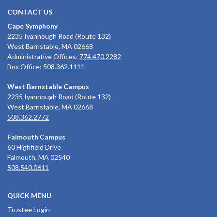
CONTACT US
Cape Symphony
2235 Iyannough Road (Route 132)
West Barnstable, MA 02668
Administrative Offices:
774.470.2282
Box Office:
508.362.1111
West Barnstable Campus
2235 Iyannough Road (Route 132)
West Barnstable, MA 02668
508.362.2772
Falmouth Campus
60 Highfield Drive
Falmouth, MA 02540
508.540.0611
QUICK MENU
Trustee Login