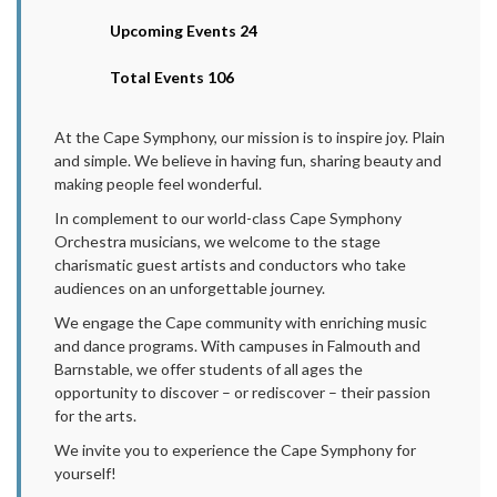
Upcoming Events 24
Total Events 106
At the Cape Symphony, our mission is to inspire joy. Plain
and simple. We believe in having fun, sharing beauty and
making people feel wonderful.
In complement to our world-class Cape Symphony
Orchestra musicians, we welcome to the stage
charismatic guest artists and conductors who take
audiences on an unforgettable journey.
We engage the Cape community with enriching music
and dance programs. With campuses in Falmouth and
Barnstable, we offer students of all ages the
opportunity to discover – or rediscover – their passion
for the arts.
We invite you to experience the Cape Symphony for
yourself!