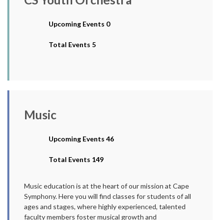
Upcoming Events 0
Total Events 5
Music
Upcoming Events 46
Total Events 149
Music education is at the heart of our mission at Cape
Symphony. Here you will find classes for students of all
ages and stages, where highly experienced, talented
faculty members foster musical growth and