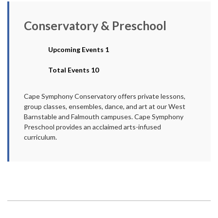
Conservatory & Preschool
Upcoming Events 1
Total Events 10
Cape Symphony Conservatory offers private lessons,
group classes, ensembles, dance, and art at our West
Barnstable and Falmouth campuses. Cape Symphony
Preschool provides an acclaimed arts-infused
curriculum.