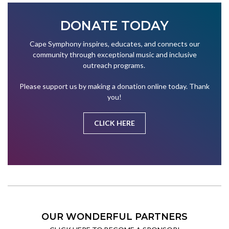
DONATE TODAY
Cape Symphony inspires, educates, and connects our
community through exceptional music and inclusive
outreach programs.
Please support us by making a donation online today. Thank
you!
CLICK HERE
OUR WONDERFUL PARTNERS