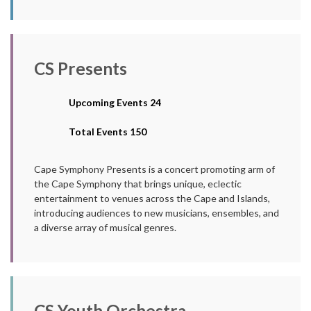
CS Presents
Upcoming Events 24
Total Events 150
Cape Symphony Presents is a concert promoting arm of
the Cape Symphony that brings unique, eclectic
entertainment to venues across the Cape and Islands,
introducing audiences to new musicians, ensembles, and
a diverse array of musical genres.
CS Youth Orchestra