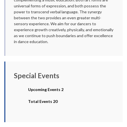
universal forms of expression, and both possess the
power to transcend verbal language. The synergy
between the two provides an even greater multi-
sensory experience. We aim for our dancers to
experience growth creatively, physically, and emotionally
as we continue to push boundaries and offer excellence
in dance education.
Special Events
Upcoming Events 2
Total Events 20