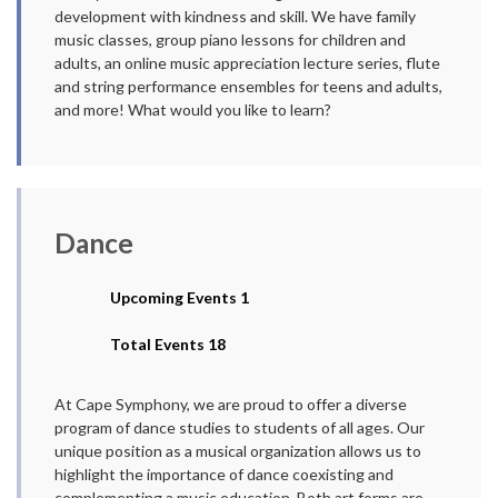
development with kindness and skill. We have family
music classes, group piano lessons for children and
adults, an online music appreciation lecture series, flute
and string performance ensembles for teens and adults,
and more! What would you like to learn?
Dance
Upcoming Events 1
Total Events 18
At Cape Symphony, we are proud to offer a diverse
program of dance studies to students of all ages. Our
unique position as a musical organization allows us to
highlight the importance of dance coexisting and
complementing a music education. Both art forms are