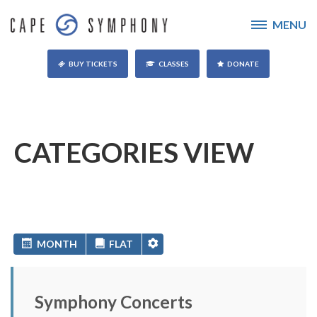
MENU
BUY TICKETS
CLASSES
DONATE
CATEGORIES VIEW
MONTH
FLAT
Symphony Concerts